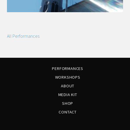
All Performances
PERFORMANCES
WORKSHOPS
ABOUT
MEDIA KIT
SHOP
CONTACT