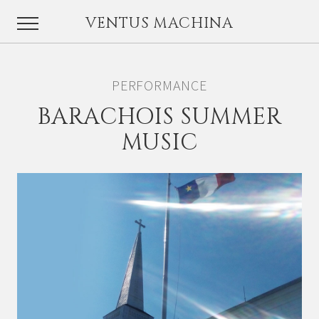
VENTUS MACHINA
PERFORMANCE
BARACHOIS SUMMER
MUSIC