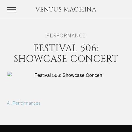
VENTUS MACHINA
PERFORMANCE
FESTIVAL 506:
SHOWCASE CONCERT
All Performances