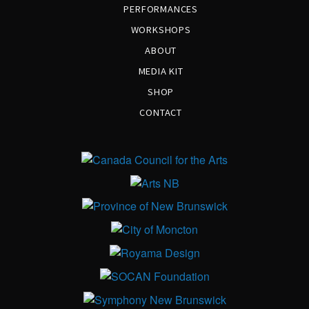
PERFORMANCES
WORKSHOPS
ABOUT
MEDIA KIT
SHOP
CONTACT