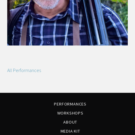
All Performances
PERFORMANCES
WORKSHOPS
ABOUT
MEDIA KIT