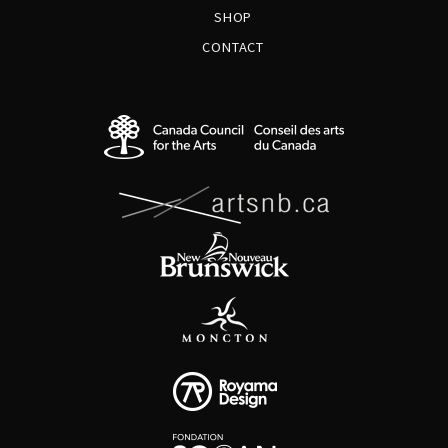
SHOP
CONTACT