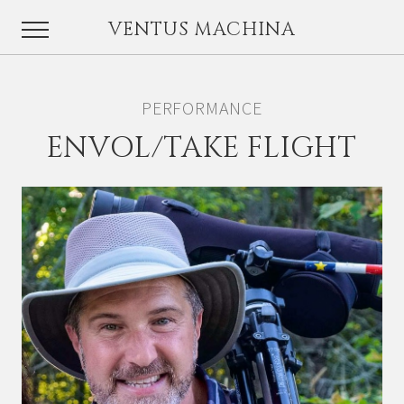
VENTUS MACHINA
PERFORMANCE
ENVOL/TAKE FLIGHT